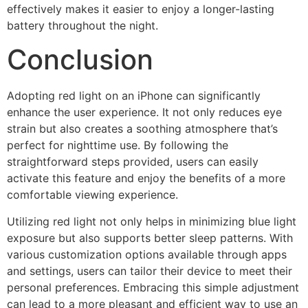
effectively makes it easier to enjoy a longer-lasting
battery throughout the night.
Conclusion
Adopting red light on an iPhone can significantly
enhance the user experience. It not only reduces eye
strain but also creates a soothing atmosphere that’s
perfect for nighttime use. By following the
straightforward steps provided, users can easily
activate this feature and enjoy the benefits of a more
comfortable viewing experience.
Utilizing red light not only helps in minimizing blue light
exposure but also supports better sleep patterns. With
various customization options available through apps
and settings, users can tailor their device to meet their
personal preferences. Embracing this simple adjustment
can lead to a more pleasant and efficient way to use an