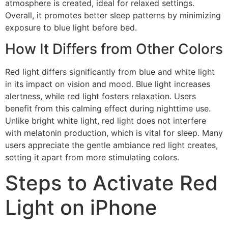
atmosphere is created, ideal for relaxed settings.
Overall, it promotes better sleep patterns by minimizing
exposure to blue light before bed.
How It Differs from Other Colors
Red light differs significantly from blue and white light
in its impact on vision and mood. Blue light increases
alertness, while red light fosters relaxation. Users
benefit from this calming effect during nighttime use.
Unlike bright white light, red light does not interfere
with melatonin production, which is vital for sleep. Many
users appreciate the gentle ambiance red light creates,
setting it apart from more stimulating colors.
Steps to Activate Red
Light on iPhone