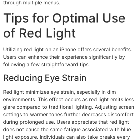
through multiple menus.
Tips for Optimal Use
of Red Light
Utilizing red light on an iPhone offers several benefits.
Users can enhance their experience significantly by
following a few straightforward tips.
Reducing Eye Strain
Red light minimizes eye strain, especially in dim
environments. This effect occurs as red light emits less
glare compared to traditional lighting. Adjusting screen
settings to warmer tones further decreases discomfort
during prolonged use. Users appreciate that red light
does not cause the same fatigue associated with blue
light exposure. Individuals can also take breaks every