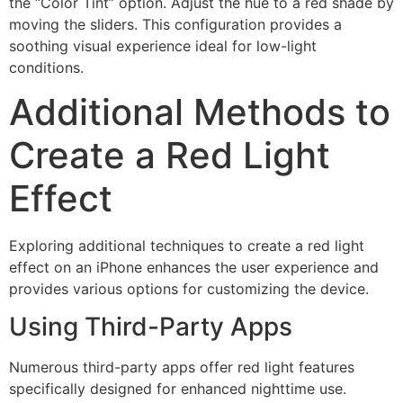
the “Color Tint” option. Adjust the hue to a red shade by
moving the sliders. This configuration provides a
soothing visual experience ideal for low-light
conditions.
Additional Methods to
Create a Red Light
Effect
Exploring additional techniques to create a red light
effect on an iPhone enhances the user experience and
provides various options for customizing the device.
Using Third-Party Apps
Numerous third-party apps offer red light features
specifically designed for enhanced nighttime use.