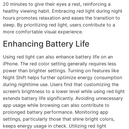
20 minutes to give their eyes a rest, reinforcing a
healthy viewing habit. Embracing red light during night
hours promotes relaxation and eases the transition to
sleep. By prioritizing red light, users contribute to a
more comfortable visual experience.
Enhancing Battery Life
Using red light can also enhance battery life on an
iPhone. The red color setting generally requires less
power than brighter settings. Turning on features like
Night Shift helps further optimize energy consumption
during nighttime use. Users find that customizing the
screen’s brightness to a lower level while using red light
extends battery life significantly. Avoiding unnecessary
app usage while browsing can also contribute to
prolonged battery performance. Monitoring app
settings, particularly those that shine bright colors,
keeps energy usage in check. Utilizing red light