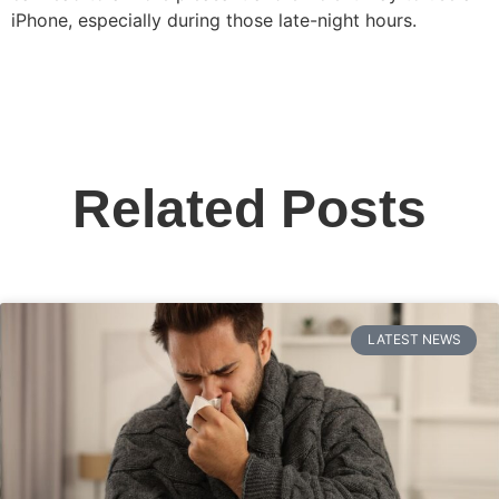
iPhone, especially during those late-night hours.
Related Posts
LATEST NEWS