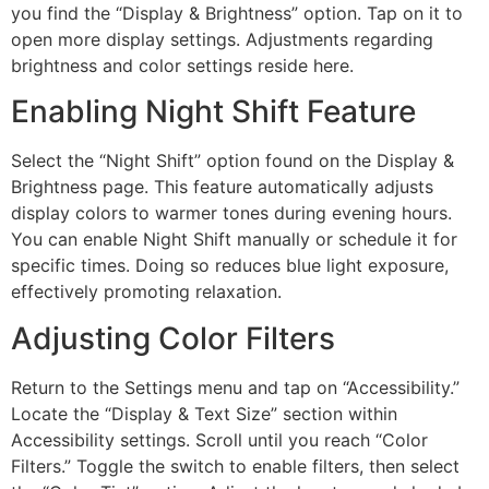
you find the “Display & Brightness” option. Tap on it to
open more display settings. Adjustments regarding
brightness and color settings reside here.
Enabling Night Shift Feature
Select the “Night Shift” option found on the Display &
Brightness page. This feature automatically adjusts
display colors to warmer tones during evening hours.
You can enable Night Shift manually or schedule it for
specific times. Doing so reduces blue light exposure,
effectively promoting relaxation.
Adjusting Color Filters
Return to the Settings menu and tap on “Accessibility.”
Locate the “Display & Text Size” section within
Accessibility settings. Scroll until you reach “Color
Filters.” Toggle the switch to enable filters, then select