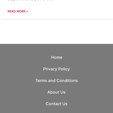
READ MORE »
Home
Privacy Policy
Terms and Conditions
About Us
Contact Us