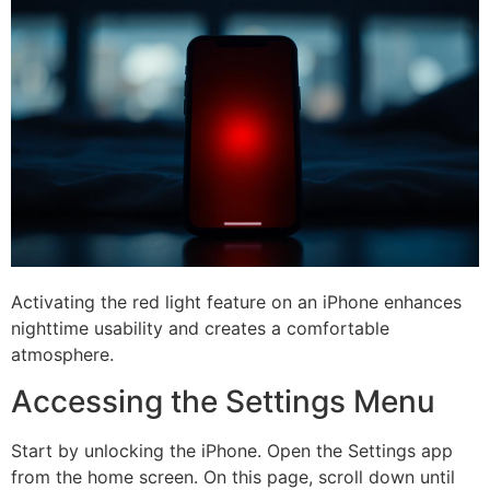
Activating the red light feature on an iPhone enhances
nighttime usability and creates a comfortable
atmosphere.
Accessing the Settings Menu
Start by unlocking the iPhone. Open the Settings app
from the home screen. On this page, scroll down until