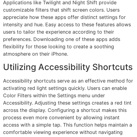
Applications like Twilight and Night Shift provide
customizable filters that shift screen colors. Users
appreciate how these apps offer distinct settings for
intensity and hue. Easy access to these features allows
users to tailor the experience according to their
preferences. Downloading one of these apps adds
flexibility for those looking to create a soothing
atmosphere on their iPhone.
Utilizing Accessibility Shortcuts
Accessibility shortcuts serve as an effective method for
activating red light settings quickly. Users can enable
Color Filters within the Settings menu under
Accessibility. Adjusting these settings creates a red tint
across the display. Configuring a shortcut makes this
process even more convenient by allowing instant
access with a simple tap. This function helps maintain a
comfortable viewing experience without navigating