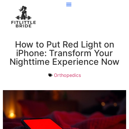
Preventive Care
How to Put Red Light on
iPhone: Transform Your
Nighttime Experience Now
Orthopedics