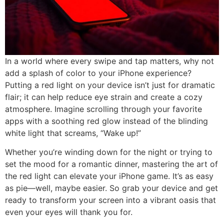
In a world where every swipe and tap matters, why not
add a splash of color to your iPhone experience?
Putting a red light on your device isn’t just for dramatic
flair; it can help reduce eye strain and create a cozy
atmosphere. Imagine scrolling through your favorite
apps with a soothing red glow instead of the blinding
white light that screams, “Wake up!”
Whether you’re winding down for the night or trying to
set the mood for a romantic dinner, mastering the art of
the red light can elevate your iPhone game. It’s as easy
as pie—well, maybe easier. So grab your device and get
ready to transform your screen into a vibrant oasis that
even your eyes will thank you for.