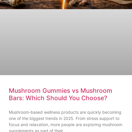
Mushroom Gummies vs Mushroom
Bars: Which Should You Choose?
Mushroom-based wellness products are quickly becoming
one of the biggest trends in 2025. From stress support to
focus and relaxation, more people are exploring mushroom
supplements as part of their