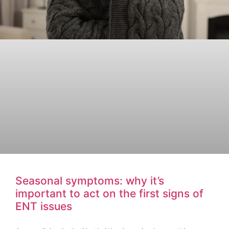
Seasonal symptoms: why it’s
important to act on the first signs of
ENT issues