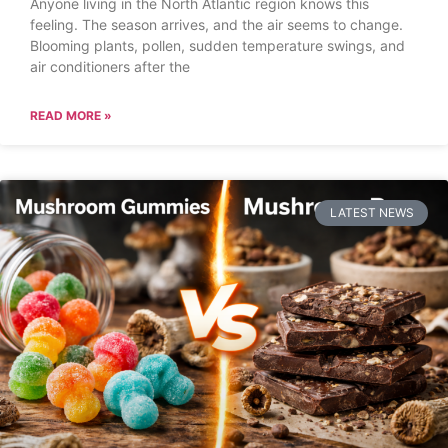
Anyone living in the North Atlantic region knows this
feeling. The season arrives, and the air seems to change.
Blooming plants, pollen, sudden temperature swings, and
air conditioners after the
READ MORE »
LATEST NEWS