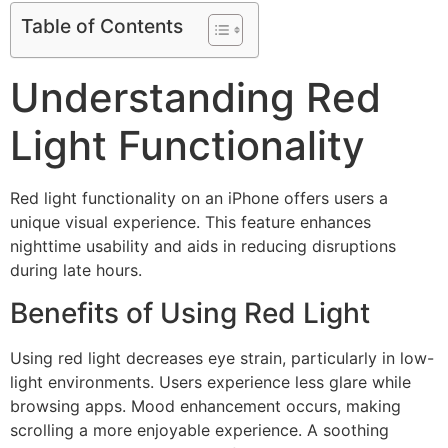
Table of Contents
Understanding Red
Light Functionality
Red light functionality on an iPhone offers users a
unique visual experience. This feature enhances
nighttime usability and aids in reducing disruptions
during late hours.
Benefits of Using Red Light
Using red light decreases eye strain, particularly in low-
light environments. Users experience less glare while
browsing apps. Mood enhancement occurs, making
scrolling a more enjoyable experience. A soothing