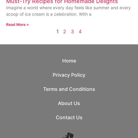
Must-Try Recipes for Homemade Delights
Imagine a world where every day feels like summer and every
scoop of ice cream is a celebration. With a
Read More »
1
2
3
4
Home
Privacy Policy
Terms and Conditions
About Us
Contact Us