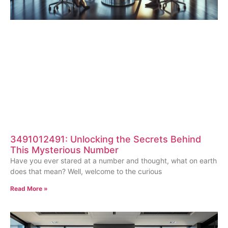
3491012491: Unlocking the Secrets Behind
This Mysterious Number
Have you ever stared at a number and thought, what on earth
does that mean? Well, welcome to the curious
Read More »