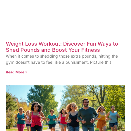
Weight Loss Workout: Discover Fun Ways to
Shed Pounds and Boost Your Fitness
When it comes to shedding those extra pounds, hitting the
gym doesn’t have to feel like a punishment. Picture this:
Read More »