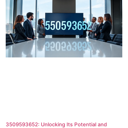
3509593652: Unlocking Its Potential and