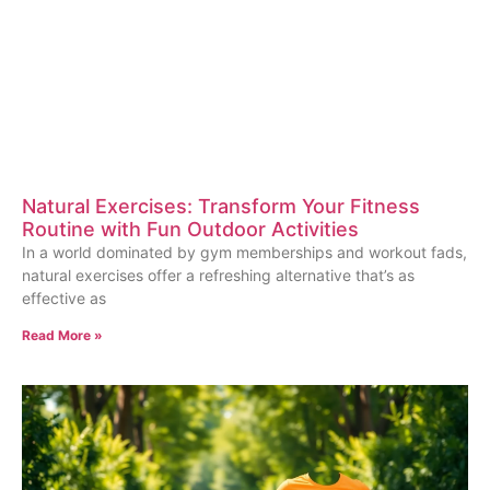
Natural Exercises: Transform Your Fitness
Routine with Fun Outdoor Activities
In a world dominated by gym memberships and workout fads,
natural exercises offer a refreshing alternative that’s as
effective as
Read More »