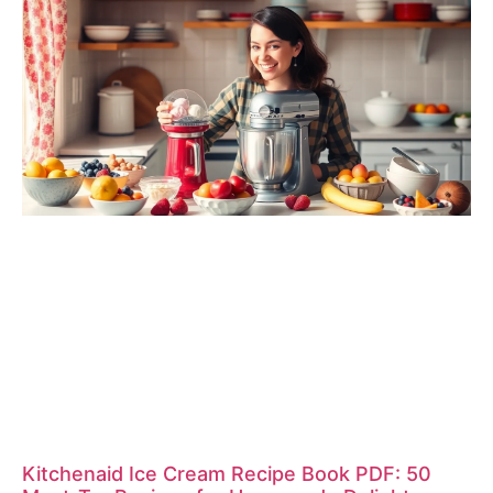
Kitchenaid Ice Cream Recipe Book PDF: 50