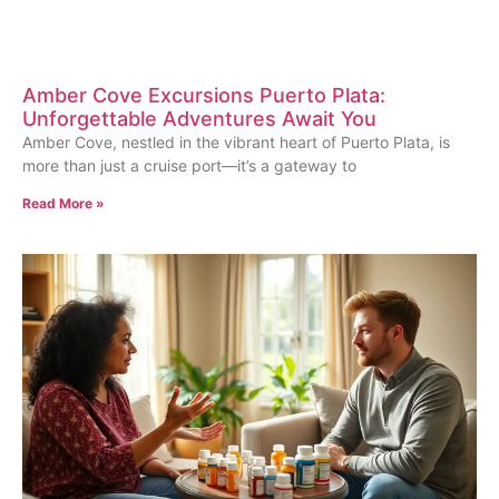
Amber Cove Excursions Puerto Plata:
Unforgettable Adventures Await You
Amber Cove, nestled in the vibrant heart of Puerto Plata, is
more than just a cruise port—it’s a gateway to
Read More »