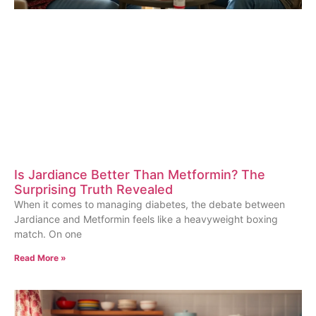
Is Jardiance Better Than Metformin? The
Surprising Truth Revealed
When it comes to managing diabetes, the debate between
Jardiance and Metformin feels like a heavyweight boxing
match. On one
Read More »