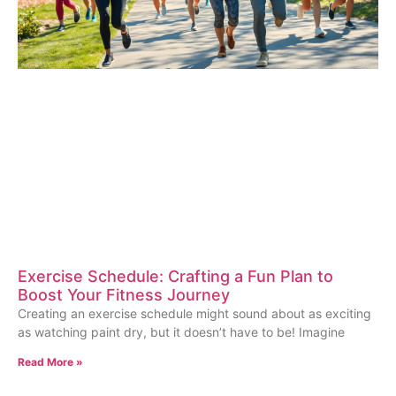
Exercise Schedule: Crafting a Fun Plan to
Boost Your Fitness Journey
Creating an exercise schedule might sound about as exciting
as watching paint dry, but it doesn’t have to be! Imagine
Read More »