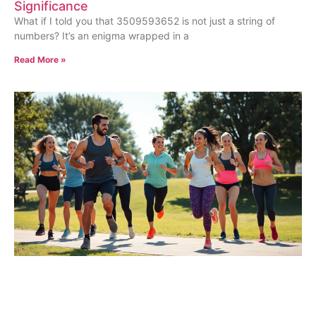
Significance
What if I told you that 3509593652 is not just a string of
numbers? It’s an enigma wrapped in a
Read More »