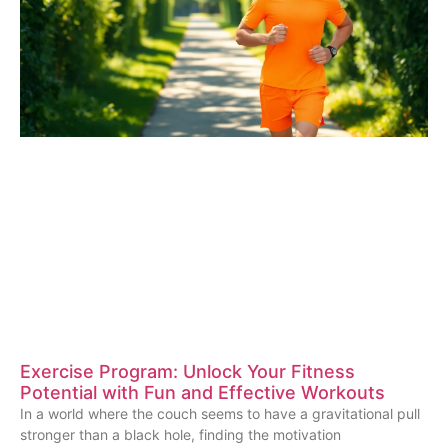
Exercise Program: Unlock Your Fitness
Potential with Fun and Effective Workouts
In a world where the couch seems to have a gravitational pull
stronger than a black hole, finding the motivation