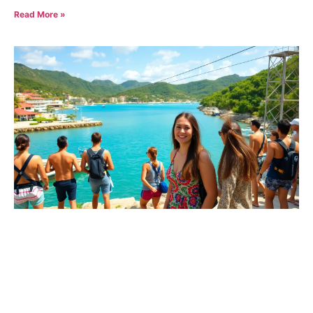
Read More »