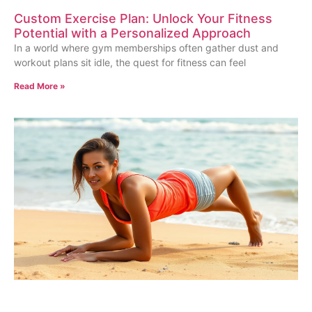
Custom Exercise Plan: Unlock Your Fitness
Potential with a Personalized Approach
In a world where gym memberships often gather dust and
workout plans sit idle, the quest for fitness can feel
Read More »