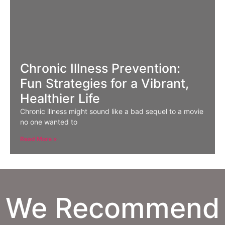
Chronic Illness Prevention:
Fun Strategies for a Vibrant,
Healthier Life
Chronic illness might sound like a bad sequel to a movie
no one wanted to
Read More »
We Recommend