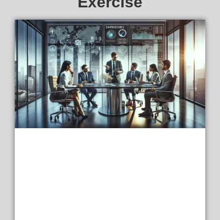
Exercise