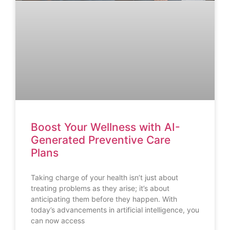
Boost Your Wellness with AI-
Generated Preventive Care
Plans
Taking charge of your health isn’t just about
treating problems as they arise; it’s about
anticipating them before they happen. With
today’s advancements in artificial intelligence, you
can now access