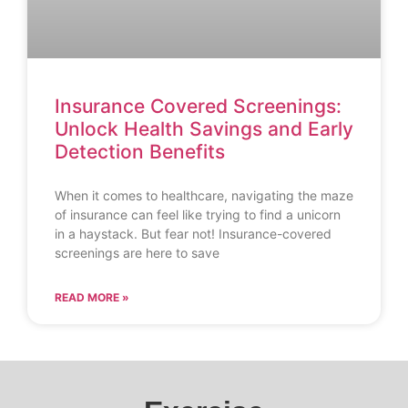
Insurance Covered Screenings:
Unlock Health Savings and Early
Detection Benefits
When it comes to healthcare, navigating the maze
of insurance can feel like trying to find a unicorn
in a haystack. But fear not! Insurance-covered
screenings are here to save
READ MORE »