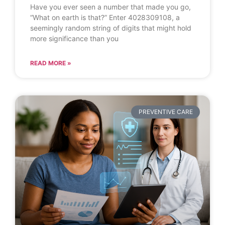
Have you ever seen a number that made you go,
“What on earth is that?” Enter 4028309108, a
seemingly random string of digits that might hold
more significance than you
READ MORE »
PREVENTIVE CARE