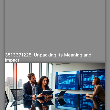
3513371225: Unpacking Its Meaning and
Impact