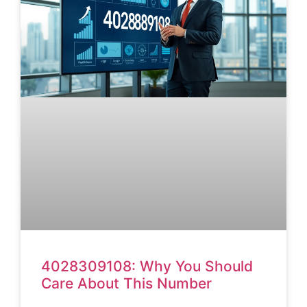
4028309108: Why You Should
Care About This Number