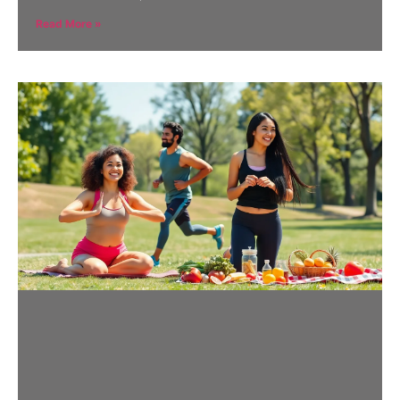
Read More »