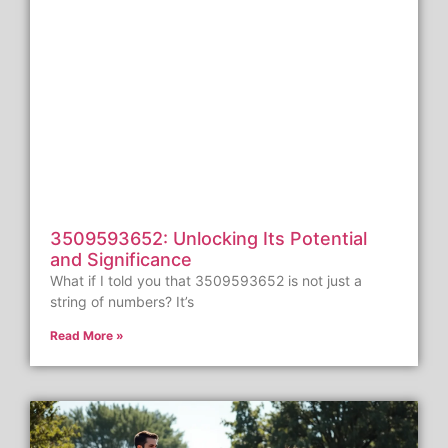
3509593652: Unlocking Its Potential
and Significance
What if I told you that 3509593652 is not just a
string of numbers? It’s
Read More »