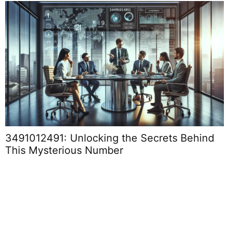
4073168550: Unlocking Its Importance in
Today’s Digital Landscape