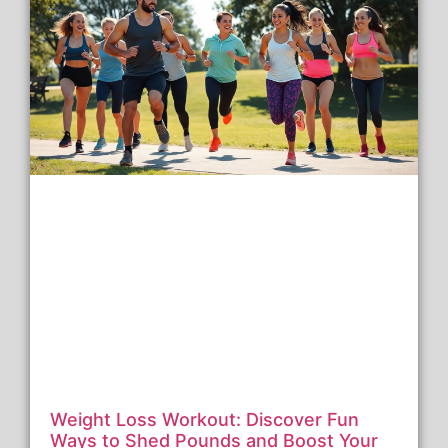
Weight Loss Workout: Discover Fun
Ways to Shed Pounds and Boost Your