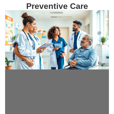
Preventive Care