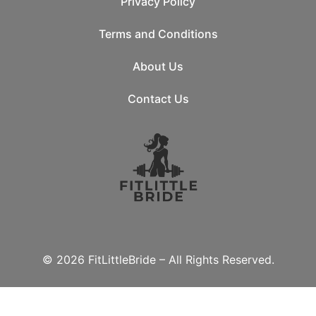
Privacy Policy
Terms and Conditions
About Us
Contact Us
© 2026 FitLittleBride – All Rights Reserved.