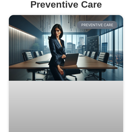
Preventive Care
PREVENTIVE CARE