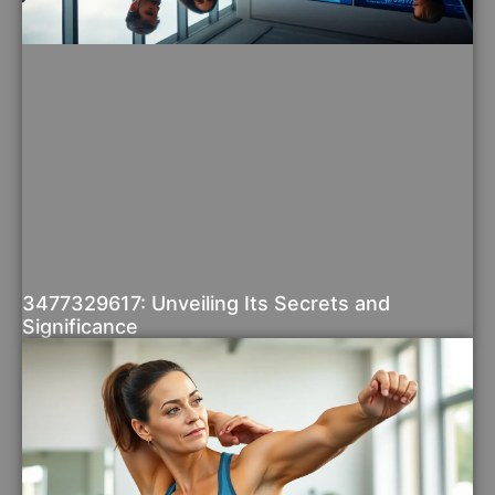
3477329617: Unveiling Its Secrets and
Significance