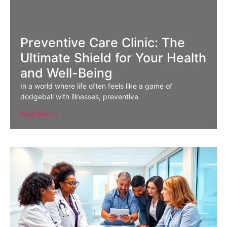
Preventive Care Clinic: The
Ultimate Shield for Your Health
and Well-Being
In a world where life often feels like a game of
dodgeball with illnesses, preventive
Read More »