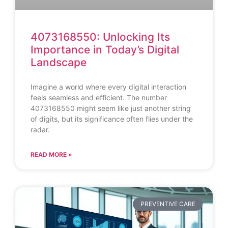
4073168550: Unlocking Its
Importance in Today’s Digital
Landscape
Imagine a world where every digital interaction
feels seamless and efficient. The number
4073168550 might seem like just another string
of digits, but its significance often flies under the
radar.
READ MORE »
PREVENTIVE CARE