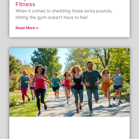
Fitness
When it comes to shedding those extra pounds,
hitting the gym doesn’t have to feel
Read More »