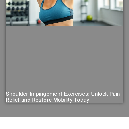
Shoulder Impingement Exercises: Unlock Pain
Relief and Restore Mobility Today