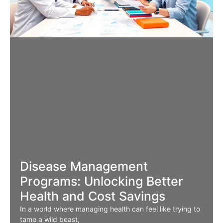
Disease Management
Programs: Unlocking Better
Health and Cost Savings
In a world where managing health can feel like trying to
tame a wild beast,