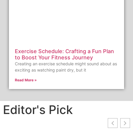
Exercise Schedule: Crafting a Fun Plan
to Boost Your Fitness Journey
Creating an exercise schedule might sound about as
exciting as watching paint dry, but it
Read More »
Editor's Pick