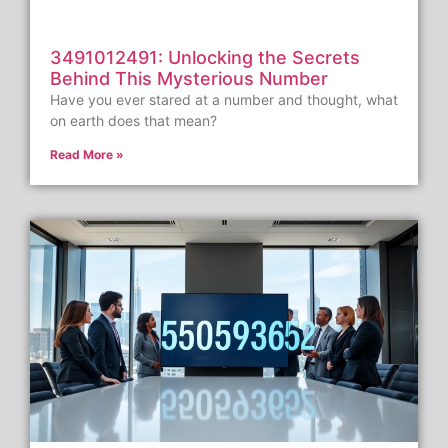
3491012491: Unlocking the Secrets
Behind This Mysterious Number
Have you ever stared at a number and thought, what
on earth does that mean?
Read More »