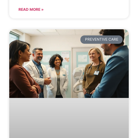
READ MORE »
PREVENTIVE CARE